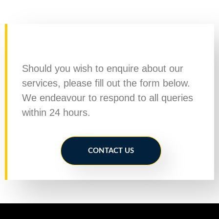
Should you wish to enquire about our
services, please fill out the form below.
We endeavour to respond to all queries
within 24 hours.
CONTACT US