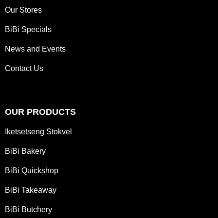
Our Stores
BiBi Specials
News and Events
Contact Us
OUR PRODUCTS
Iketsetseng Stokvel
BiBi Bakery
BiBi Quickshop
BiBi Takeaway
BiBi Butchery