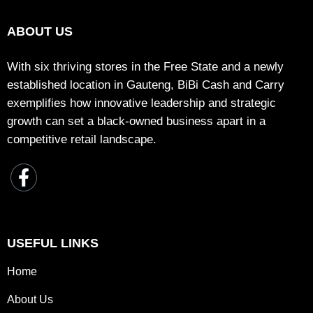
ABOUT US
With six thriving stores in the Free State and a newly
established location in Gauteng, BiBi Cash and Carry
exemplifies how innovative leadership and strategic
growth can set a black-owned business apart in a
competitive retail landscape.
USEFUL LINKS
Home
About Us