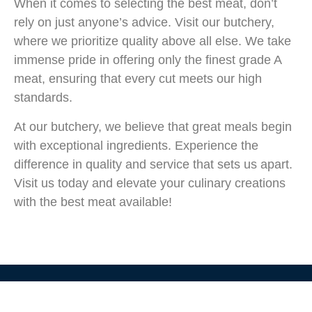
When it comes to selecting the best meat, don’t
rely on just anyone’s advice. Visit our butchery,
where we prioritize quality above all else. We take
immense pride in offering only the finest grade A
meat, ensuring that every cut meets our high
standards.
At our butchery, we believe that great meals begin
with exceptional ingredients. Experience the
difference in quality and service that sets us apart.
Visit us today and elevate your culinary creations
with the best meat available!