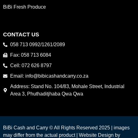
BiBi Fresh Produce
CONTACT US
058 713 0992/1261/2089
Fax: 058 713 6084
Cell: 072 626 8797
Email: info@bibicashandcarry.co.za
Address: Stand No. 104/83, Mohale Street, Industrial
Area 3, Phuthaditjhaba Qwa Qwa
BiBi Cash and Carry © All Rights Reserved 2025 | images
may differ from the actual product |
Website Design by