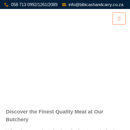
058 713 0992/1261/2089
info@bibicashandcarry.co.za
BIBI BUTCHERY
Discover the Finest Quality Meat at Our
Butchery