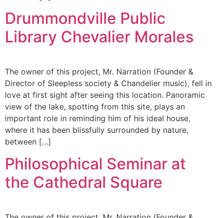
Drummondville Public
Library Chevalier Morales
The owner of this project, Mr. Narration (Founder &
Director of Sleepless society & Chandelier music), fell in
love at first sight after seeing this location. Panoramic
view of the lake, spotting from this site, plays an
important role in reminding him of his ideal house,
where it has been blissfully surrounded by nature,
between […]
Philosophical Seminar at
the Cathedral Square
The owner of this project, Mr. Narration (Founder &