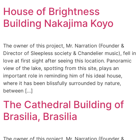
House of Brightness
Building Nakajima Koyo
The owner of this project, Mr. Narration (Founder &
Director of Sleepless society & Chandelier music), fell in
love at first sight after seeing this location. Panoramic
view of the lake, spotting from this site, plays an
important role in reminding him of his ideal house,
where it has been blissfully surrounded by nature,
between […]
The Cathedral Building of
Brasilia, Brasilia
The owner of this project, Mr. Narration (Founder &