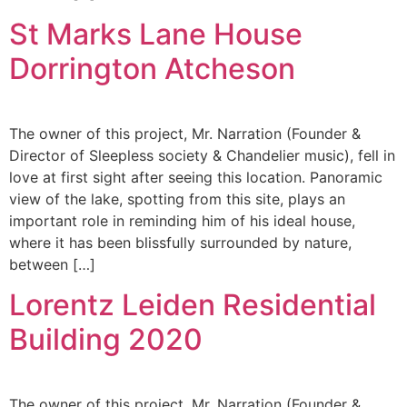
St Marks Lane House
Dorrington Atcheson
The owner of this project, Mr. Narration (Founder &
Director of Sleepless society & Chandelier music), fell in
love at first sight after seeing this location. Panoramic
view of the lake, spotting from this site, plays an
important role in reminding him of his ideal house,
where it has been blissfully surrounded by nature,
between […]
Lorentz Leiden Residential
Building 2020
The owner of this project, Mr. Narration (Founder &