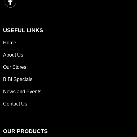
USEFUL LINKS
Home
About Us
Our Stores
BiBi Specials
News and Events
Contact Us
OUR PRODUCTS