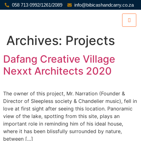
058 713 0992/1261/2089
info@bibicashandcarry.co.za
Archives:
Projects
Dafang Creative Village
Nexxt Architects 2020
The owner of this project, Mr. Narration (Founder &
Director of Sleepless society & Chandelier music), fell in
love at first sight after seeing this location. Panoramic
view of the lake, spotting from this site, plays an
important role in reminding him of his ideal house,
where it has been blissfully surrounded by nature,
between […]