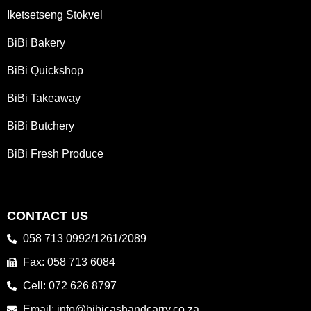
Iketsetseng Stokvel
BiBi Bakery
BiBi Quickshop
BiBi Takeaway
BiBi Butchery
BiBi Fresh Produce
CONTACT US
058 713 0992/1261/2089
Fax: 058 713 6084
Cell: 072 626 8797
Email: info@bibicashandcarry.co.za