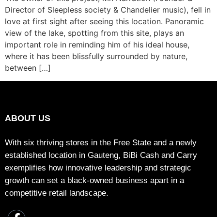
Director of Sleepless society & Chandelier music), fell in
love at first sight after seeing this location. Panoramic
view of the lake, spotting from this site, plays an
important role in reminding him of his ideal house,
where it has been blissfully surrounded by nature,
between […]
ABOUT US
With six thriving stores in the Free State and a newly
established location in Gauteng, BiBi Cash and Carry
exemplifies how innovative leadership and strategic
growth can set a black-owned business apart in a
competitive retail landscape.