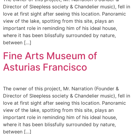
Director of Sleepless society & Chandelier music), fell in
love at first sight after seeing this location. Panoramic
view of the lake, spotting from this site, plays an
important role in reminding him of his ideal house,
where it has been blissfully surrounded by nature,
between […]
Fine Arts Museum of
Asturias Francisco
The owner of this project, Mr. Narration (Founder &
Director of Sleepless society & Chandelier music), fell in
love at first sight after seeing this location. Panoramic
view of the lake, spotting from this site, plays an
important role in reminding him of his ideal house,
where it has been blissfully surrounded by nature,
between […]