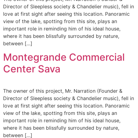
Director of Sleepless society & Chandelier music), fell in
love at first sight after seeing this location. Panoramic
view of the lake, spotting from this site, plays an
important role in reminding him of his ideal house,
where it has been blissfully surrounded by nature,
between […]
Montegrande Commercial
Center Sava
The owner of this project, Mr. Narration (Founder &
Director of Sleepless society & Chandelier music), fell in
love at first sight after seeing this location. Panoramic
view of the lake, spotting from this site, plays an
important role in reminding him of his ideal house,
where it has been blissfully surrounded by nature,
between […]