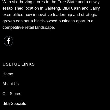
With six thriving stores in the Free State and a newly
established location in Gauteng, BiBi Cash and Carry
exemplifies how innovative leadership and strategic
growth can set a black-owned business apart in a
competitive retail landscape.
USEFUL LINKS
Home
About Us
Our Stores
BiBi Specials