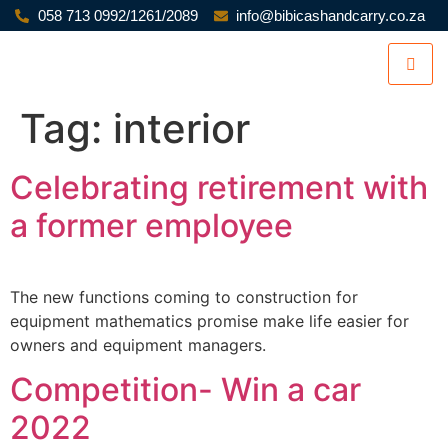
058 713 0992/1261/2089
info@bibicashandcarry.co.za
Tag:
interior
Celebrating retirement with
a former employee
The new functions coming to construction for
equipment mathematics promise make life easier for
owners and equipment managers.
Competition- Win a car
2022