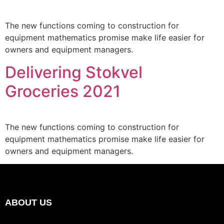
The new functions coming to construction for
equipment mathematics promise make life easier for
owners and equipment managers.
Delivering Stokvel
Groceries 2021
The new functions coming to construction for
equipment mathematics promise make life easier for
owners and equipment managers.
ABOUT US