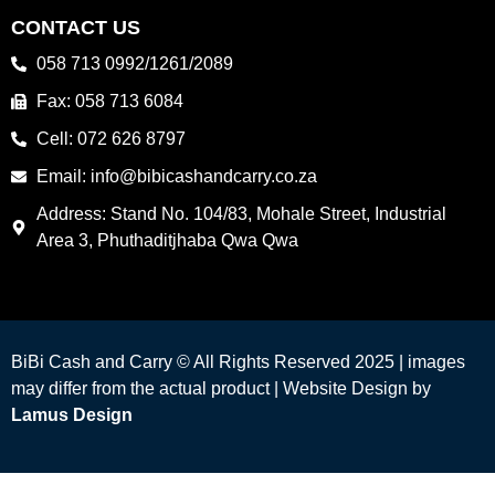
CONTACT US
058 713 0992/1261/2089
Fax: 058 713 6084
Cell: 072 626 8797
Email: info@bibicashandcarry.co.za
Address: Stand No. 104/83, Mohale Street, Industrial
Area 3, Phuthaditjhaba Qwa Qwa
BiBi Cash and Carry © All Rights Reserved 2025 | images
may differ from the actual product |
Website Design by
Lamus Design