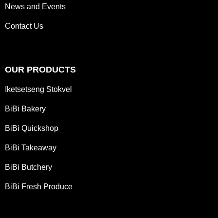
News and Events
Contact Us
OUR PRODUCTS
Iketsetseng Stokvel
BiBi Bakery
BiBi Quickshop
BiBi Takeaway
BiBi Butchery
BiBi Fresh Produce